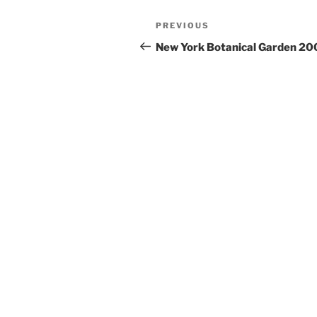
Post
PREVIOUS
Previous
navigation
Post
New York Botanical Garden 20