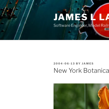
Skip
to
JAMES L L
content
Software Engineer, Model Rail
POSTED
2004-06-13
BY
JAMES
ON
New York Botanic