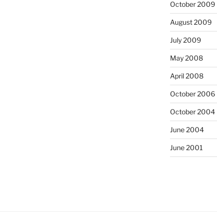
October 2009
August 2009
July 2009
May 2008
April 2008
October 2006
October 2004
June 2004
June 2001