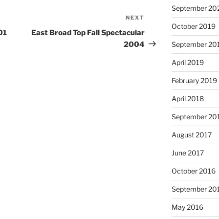
September 20
NEXT
Next
October 2019
Post
01
East Broad Top Fall Spectacular
2004
September 20
April 2019
February 2019
April 2018
September 20
August 2017
June 2017
October 2016
September 20
May 2016