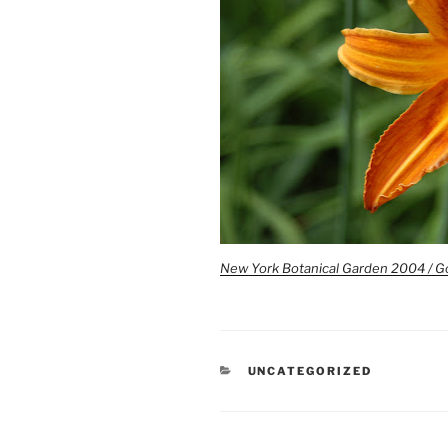
New York Botanical Garden 2004 / G
CATEGORIES
UNCATEGORIZED