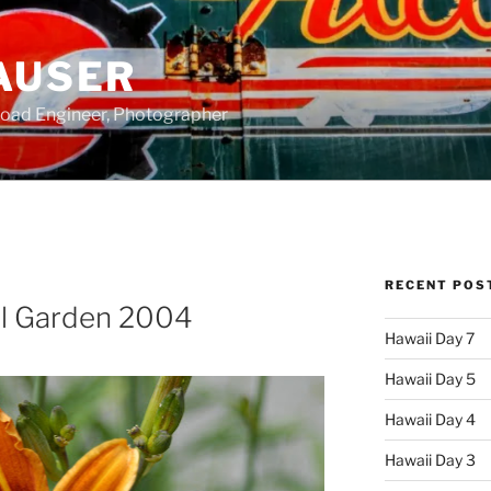
AUSER
road Engineer, Photographer
RECENT POS
al Garden 2004
Hawaii Day 7
Hawaii Day 5
Hawaii Day 4
Hawaii Day 3