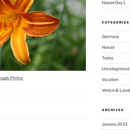
Hawaii Day 1
CATEGORIES
Germany
Hawaii
Trains
Uncategorized
oogle Photos
Vacation
Venice & Lond
ARCHIVES
January 2023