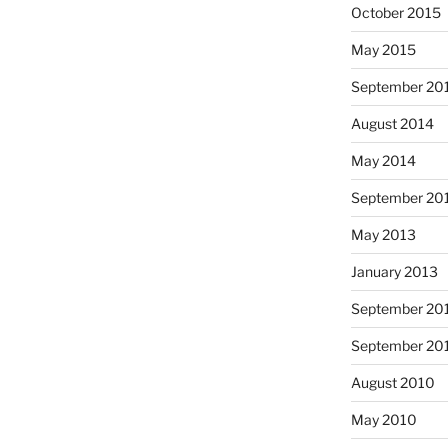
October 2015
May 2015
September 20
August 2014
May 2014
September 20
May 2013
January 2013
September 20
September 20
August 2010
May 2010