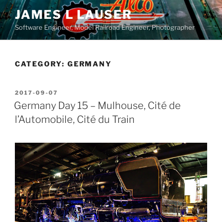
Skip
JAMES L LAUSER
to
Software Engineer, Model Railroad Engineer, Photographer
content
CATEGORY:
GERMANY
POSTED
2017-09-07
ON
Germany Day 15 – Mulhouse, Cité de
l’Automobile, Cité du Train