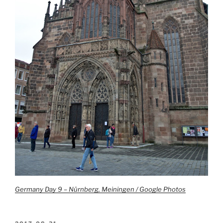
Germany Day 9 – Nürnberg, Meiningen / Google Photos