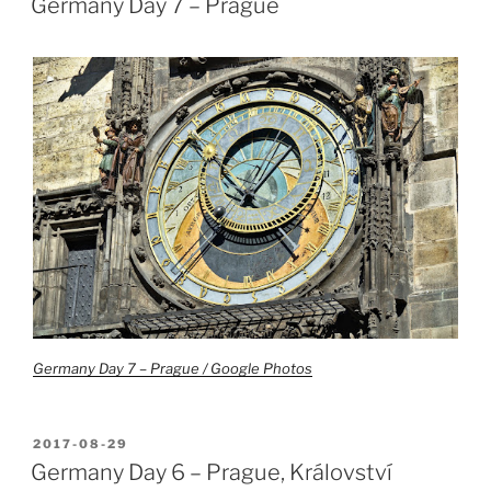
Germany Day 7 – Prague
Germany Day 7 – Prague / Google Photos
POSTED
2017-08-29
ON
Germany Day 6 – Prague, Království