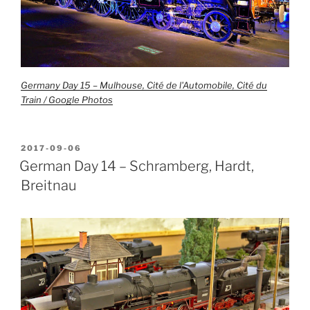
Germany Day 15 – Mulhouse, Cité de l'Automobile, Cité du
Train / Google Photos
POSTED
2017-09-06
ON
German Day 14 – Schramberg, Hardt,
Breitnau