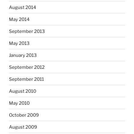
August 2014
May 2014
September 2013
May 2013
January 2013
September 2012
September 2011
August 2010
May 2010
October 2009
August 2009