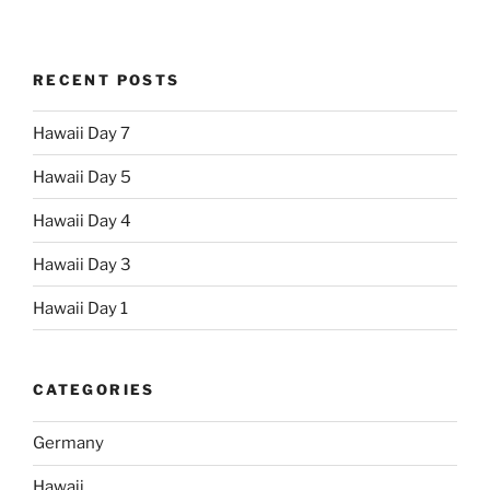
RECENT POSTS
Hawaii Day 7
Hawaii Day 5
Hawaii Day 4
Hawaii Day 3
Hawaii Day 1
CATEGORIES
Germany
Hawaii