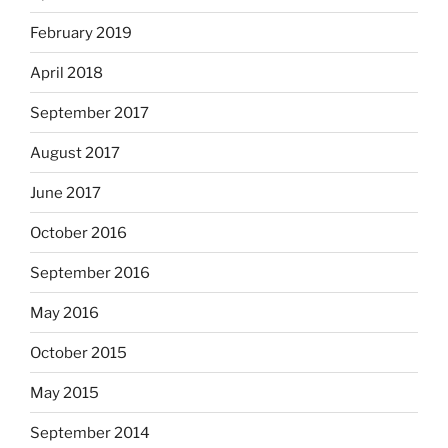
February 2019
April 2018
September 2017
August 2017
June 2017
October 2016
September 2016
May 2016
October 2015
May 2015
September 2014