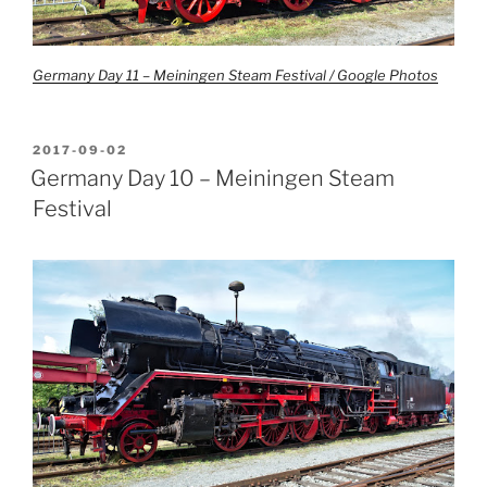
Germany Day 11 – Meiningen Steam Festival / Google Photos
POSTED
2017-09-02
ON
Germany Day 10 – Meiningen Steam
Festival