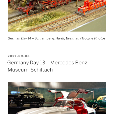
German Day 14 – Schramberg, Hardt, Breitnau / Google Photos
POSTED
2017-09-05
ON
Germany Day 13 – Mercedes Benz
Museum, Schiltach