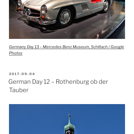
Germany Day 13 – Mercedes Benz Museum, Schiltach / Google
Photos
POSTED
2017-09-04
ON
German Day 12 – Rothenburg ob der
Tauber