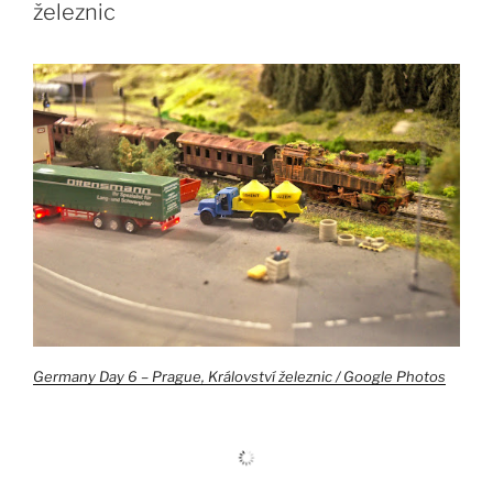
železnic
Germany Day 6 – Prague, Království železnic / Google Photos