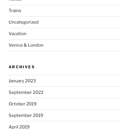
Trains
Uncategorized
Vacation
Venice & London
ARCHIVES
January 2023
September 2022
October 2019
September 2019
April 2019