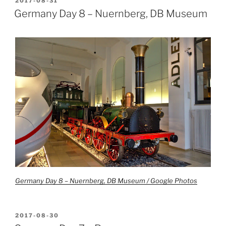
POSTED
2017-08-31
ON
Germany Day 8 – Nuernberg, DB Museum
Germany Day 8 – Nuernberg, DB Museum / Google Photos
POSTED
2017-08-30
ON