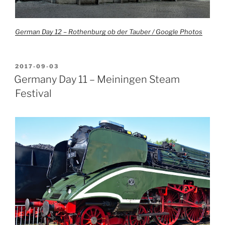
German Day 12 – Rothenburg ob der Tauber / Google Photos
POSTED
2017-09-03
ON
Germany Day 11 – Meiningen Steam
Festival