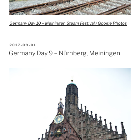
Germany Day 10 – Meiningen Steam Festival / Google Photos
POSTED
2017-09-01
ON
Germany Day 9 – Nürnberg, Meiningen