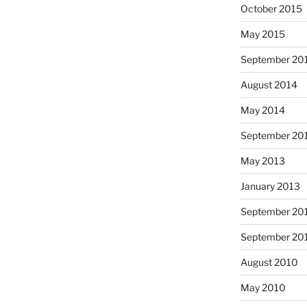
October 2015
May 2015
September 20
August 2014
May 2014
September 20
May 2013
January 2013
September 20
September 20
August 2010
May 2010