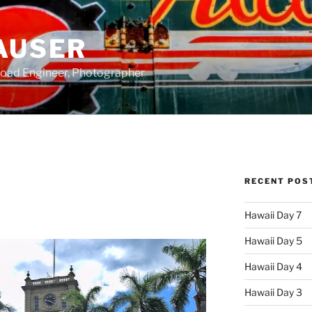
AUSER
road Engineer, Photographer
RECENT POS
Hawaii Day 7
Hawaii Day 5
Hawaii Day 4
Hawaii Day 3