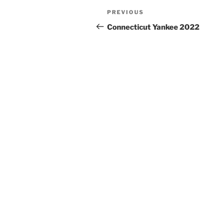
Post
PREVIOUS
Previous
navigation
Post
Connecticut Yankee 2022