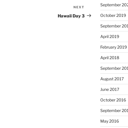
September 20
NEXT
Next
Post
October 2019
Hawaii Day 3
September 20
April 2019
February 2019
April 2018
September 20
August 2017
June 2017
October 2016
September 20
May 2016