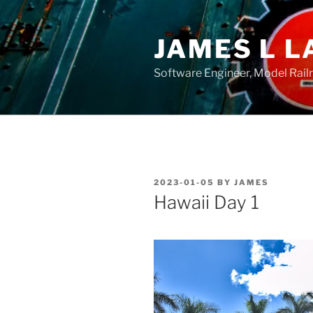
Skip
to
JAMES L L
content
Software Engineer, Model Rail
POSTED
2023-01-05
BY
JAMES
ON
Hawaii Day 1