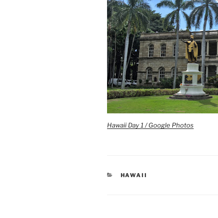
Hawaii Day 1 / Google Photos
CATEGORIES
HAWAII