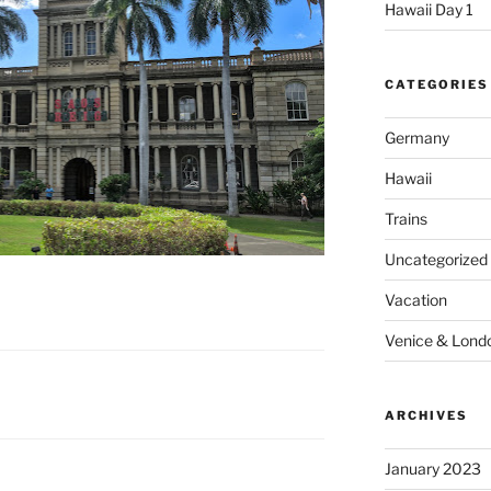
Hawaii Day 1
CATEGORIES
Germany
Hawaii
Trains
Uncategorized
Vacation
Venice & Lond
ARCHIVES
January 2023