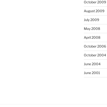
October 2009
August 2009
July 2009
May 2008
April 2008
October 2006
October 2004
June 2004
June 2001